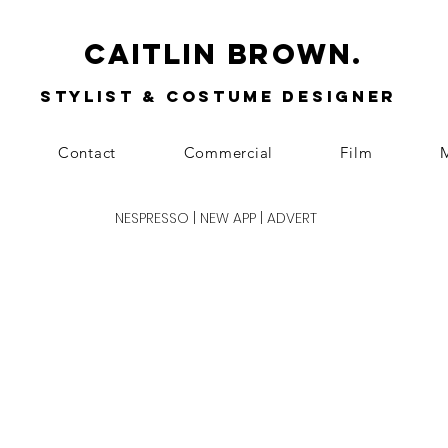
Caitlin Brown.
Stylist & Costume Designer
Contact
Commercial
Film
M
NESPRESSO | NEW APP | ADVERT