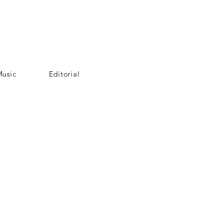
usic
Editorial