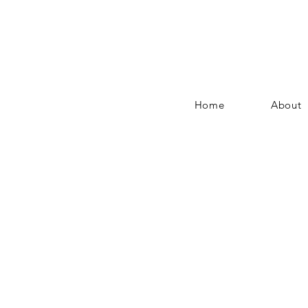
Home
About