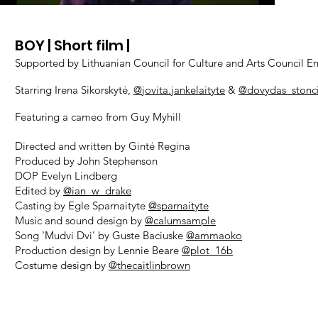
BOY
| Sh
ort film |
Supported by Lithuanian Council for Culture and Arts Council E
Starring Irena Sikorskytė,
@jovita.jankelaityte
&
@dovydas_stonc
Featuring a cameo from Guy Myhill
Directed and written by Gintė Regina
Produced by John Stephenson
DOP Evelyn Lindberg
Edited by
@ian_w_drake
Casting by Egle Sparnaityte
@sparnaityte
Music and sound design by
@calumsample
Song 'Mudvi Dvi' by Guste Baciuske
@ammaoko
Production design by Lennie Beare
@plot_16b
Costume design by
@thecaitlinbrown