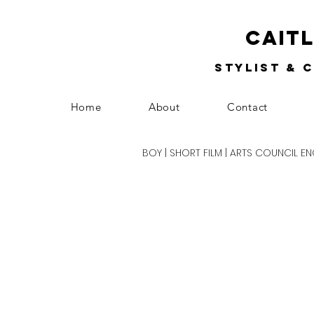
Cait
Stylist & 
Home
About
Contact
BOY | SHORT FILM | ARTS COUNCIL 