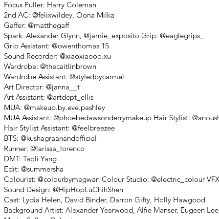
Focus Puller: Harry Coleman
2nd AC: @felixwildey, Oona Milka
Gaffer: @matthegaff
Spark: Alexander Glynn, @jamie_exposito Grip: @eaglegrips_
Grip Assistant: @owenthomas.15
Sound Recorder: @xiaoxiaooo.xu
Wardrobe: @thecaitlinbrown
Wardrobe Assistant: @styledbycarmel
Art Director: @janna__t
Art Assistant: @artdept_ellis
MUA: @makeup.by.eve.pashley
MUA Assistant: @phoebedawsonderrymakeup Hair Stylist: @anoush
Hair Stylist Assistant: @feelbreezee
BTS: @kushagraanandofficial
Runner: @larissa_lorenco
DMT: Taoli Yang
Edit: @summersha
Colourist: @colourbymegwan Colour Studio: @electric_colour VF
Sound Design: @HipHopLuChihShen
Cast: Lydia Helen, David Binder, Darron Gifty, Holly Hawgood
Background Artist: Alexander Yearwood, Alfie Manser, Eugeen Lee,