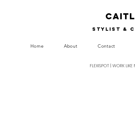
Cait
Stylist & 
Home
About
Contact
FLEXISPOT | WORK LIKE 