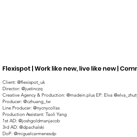
Flexispot | Work like new, live like new | C
Client: @flexispot_uk
Director: @justinczq
Creative Agency & Production: @madein.plus EP: Elva @elva_zhut
Producer: @czhuang_tw
Line Producer: @nycnycollas
Production Assistant: Taoli Yang
1st AD: @joshgoldmanjacob
3rd AD: @dpachalski
DoP: @miguelcarmenesdp