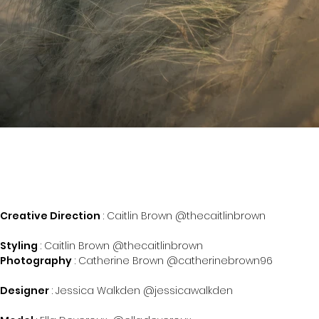
Creative Direction
: Caitlin Brown @thecaitlinbrown
Styling
: Caitlin Brown @thecaitlinbrown
Photography
: Catherine Brown @catherinebrown96
Designer
: Jessica Walkden @jessicawalkden