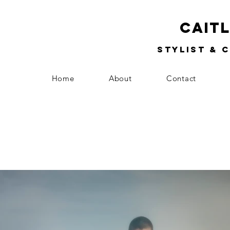
Cait
Stylist & 
Home
About
Contact