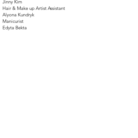
Jinny Kim
Hair & Make up Artist Assistant
Alyona Kundryk
Manicurist
Edyta Bekta