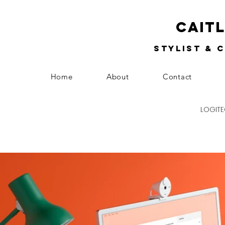
Cait
Stylist & 
Home
About
Contact
LOGITE