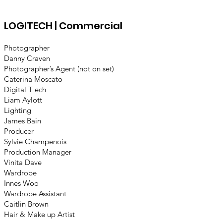
LOGITECH | Commercial
Photographer
Danny Craven
Photographer’s Agent (not on set)
Caterina Moscato
Digital T ech
Liam Aylott
Lighting
James Bain
Producer
Sylvie Champenois
Production Manager
Vinita Dave
Wardrobe
Innes Woo
Wardrobe Assistant
Caitlin Brown
Hair & Make up Artist