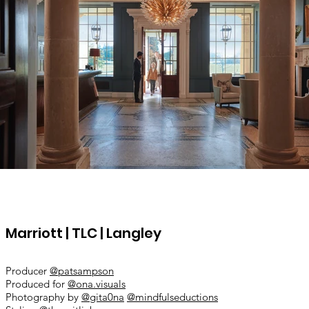
Marriott | TLC | Langley
​Producer
@patsampson
Produced for
@ona.visuals
Photography by
@gita0na
@mindfulseductions