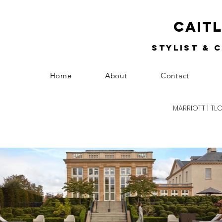
Cait
Stylist & 
Home
About
Contact
MARRIOTT | TL