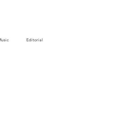
usic
Editorial