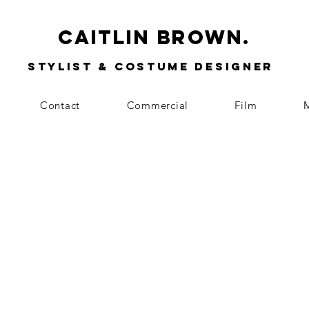
Caitlin Brown.
Stylist & Costume Designer
Contact
Commercial
Film
M