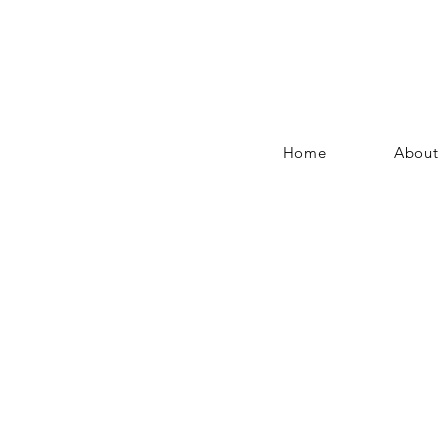
Home
About