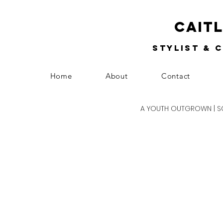
Cait
Stylist & 
Home
About
Contact
A YOUTH OUTGROWN | SCH