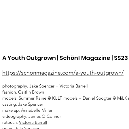
A Youth Outgrown | Schön! Magazine | SS23 |
https://schonmagazine.com/a-youth-outgrown/
photography.
Jake Spencer
+
Victoria Barrell
fashion.
Caitlin Brown
models.
Summer Raine
@ KULT models +
Daniel Spogter
@ MiLK 
casting.
Jake Spencer
make up.
Annabelle Miller
videography.
James O’Connor
retouch.
Victoria Barrell
poem.
Ella Spencer