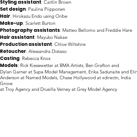
Styling assistant
: Caitlin Brown
Set design
: Paulina Piipponen
Hair
: Hirokazu Endo using Oribe
Make-up
: Scarlett Burton
Photography assistants
: Matteo Bellomo and Freddie Hare
Hair assistant
: Mayuko Nakae
Production assistant
: Chloe Wiltshire
Retoucher
: Alessandra Distaso
Casting
: Rebecca Knox
Models
: Rick Kiesewetter at BMA Artists, Ben Grafton and
Dylan Garner at Supa Model Management, Erika Sadunaite and Eli
Anderson at Named Models, Chase Hollywood at xdirectn, India
Grove
at Troy Agency and Drusilla Verney at Grey Model Agency