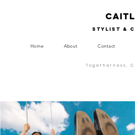
Cait
Stylist & 
Home
About
Contact
Togetherness, C