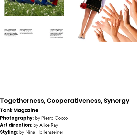
Togetherness, Cooperativeness, Synergy
Tank Magazine
Photography
: by Pietro Cocco
Art direction
: by Alice Ray
Styling
: by Nina Hollensteiner