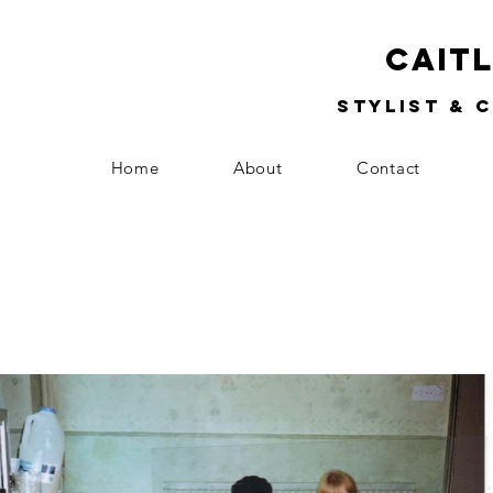
Cait
Stylist & 
Home
About
Contact